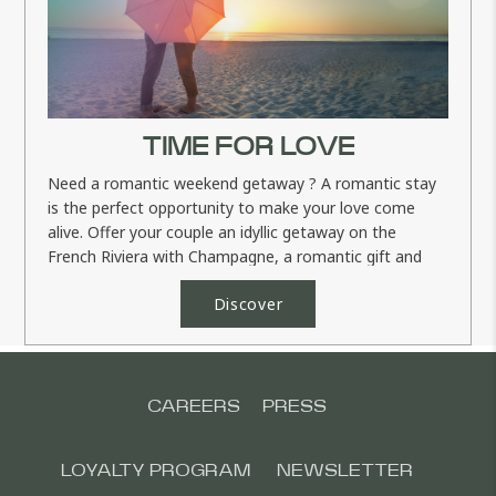
TIME FOR LOVE
Need a romantic weekend getaway ? A romantic stay
is the perfect opportunity to make your love come
alive. Offer your couple an idyllic getaway on the
French Riviera with Champagne, a romantic gift and
more... Your...
Discover
CAREERS
PRESS
LOYALTY PROGRAM
NEWSLETTER