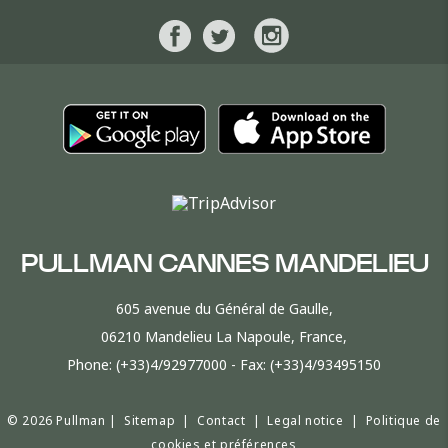
PULLMAN CANNES MANDELIEU
605 avenue du Général de Gaulle,
06210 Mandelieu La Napoule, France,
Phone:
(+33)4/92977000
- Fax:
(+33)4/93495150
© 2026 Pullman |
Sitemap
|
Contact
|
Legal notice
|
Politique de
cookies et préférences