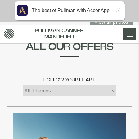
The best of Pullman with Accor App
View all photos
PULLMAN CANNES
Home
SPECIAL OFFERS
MANDELIEU
ALL OUR OFFERS
FOLLOW YOUR HEART