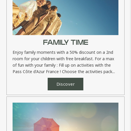
FAMILY TIME
Enjoy family moments with a 50% discount on a 2nd
room for your children with free breakfast. For a max
of fun with your family : Fill up on activities with the
Pass Côte d'Azur France ! Choose the activities pack...
Discover