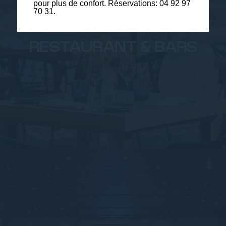
pour plus de confort. Réservations: 04 92 97
70 31.
RESTAURANT & BARS