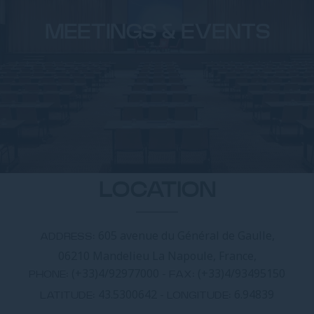
MEETINGS & EVENTS
LOCATION
605 avenue du Général de Gaulle,
ADDRESS:
06210 Mandelieu La Napoule, France,
(+33)4/92977000
-
(+33)4/93495150
PHONE:
FAX:
43.5300642
-
6.94839
LATITUDE:
LONGITUDE: