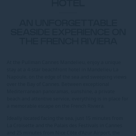
HOTEL
AN UNFORGETTABLE
SEASIDE EXPERIENCE ON
THE FRENCH RIVIERA
At the Pullman Cannes Mandelieu, enjoy a unique
stay at a 4-star beachfront hotel in Mandelieu La
Napoule, on the edge of the sea and sweeping views
over the Bay of Cannes. Between exceptional
Mediterranean panoramas, sunshine, a private
beach and attentive service, everything is in place for
a memorable escape on the French Riviera.
Ideally located facing the sea, just 15 minutes from
La Croisette and the Palais des Festivals in Cannes
and 25 minutes from Nice Côte d’Azur Airport, the