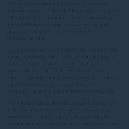
Pullman Cannes Mandelieu perfectly combines
elegance, relaxation and the Riviera art of living. The
hotel offers 212 contemporary rooms and suites, each
at least 30 sqm, featuring a private terrace with
views over the sea, the golf course or the
surrounding hills.
Located in the heart of Mandelieu La Napoule, just
moments from the town centre, the hotel enjoys a
prime setting ro discover Cannes, its beaches,
vibrant atmosphere and renowned city centre.
Cannes city centre and its many luxury boutiques are
only 10 minutes away by car, while Cannes-
Mandelieu Airport is just 5 minutes from the hotel.
The Pullman Cannes Mandelieu stands out for its
private beach, with sun loungers and parasols
available at an additional cost, its large outdoor
swimming pool, casino, restaurant and seafront bars.