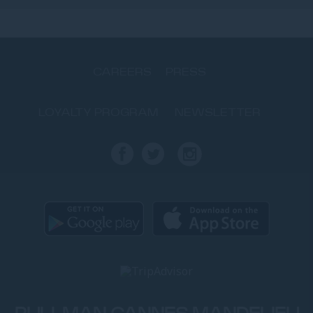
CAREERS
PRESS
LOYALTY PROGRAM
NEWSLETTER