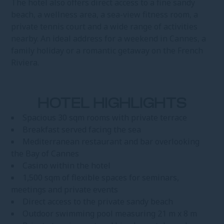
The hotel also offers direct access to a fine sandy
beach, a wellness area, a sea-view fitness room, a
private tennis court and a wide range of activities
nearby. An ideal address for a weekend in Cannes, a
family holiday or a romantic getaway on the French
Riviera.
HOTEL HIGHLIGHTS
Spacious 30 sqm rooms with private terrace
Breakfast served facing the sea
Mediterranean restaurant and bar overlooking
the Bay of Cannes
Casino within the hotel
1,500 sqm of flexible spaces for seminars,
meetings and private events
Direct access to the private sandy beach
Outdoor swimming pool measuring 21 m x 8 m