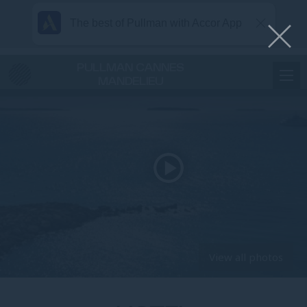
The best of Pullman with Accor App
PULLMAN CANNES
MANDELIEU
View all photos