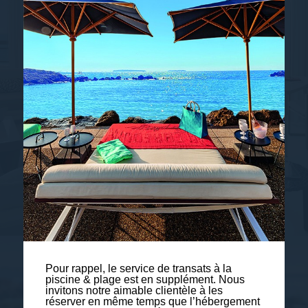
ROOMS & SUITES
Pour rappel, le service de transats à la
piscine & plage est en supplément. Nous
invitons notre aimable clientèle à les
réserver en même temps que l’hébergement