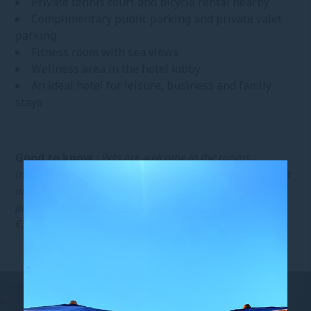
Private tennis court and bicycle rental nearby
Complimentary public parking and private valet
parking
Fitness room with sea views
Wellness area in the hotel lobby
An ideal hotel for leisure, business and family
stays
Good to know :
Pets are welcome in the rooms
(maximum of two per room). However, they must be kept
on a leash in common areas and are not allowed at the
pool or beach for everyone’s comfort. Additional fee:
€20/night/pet.