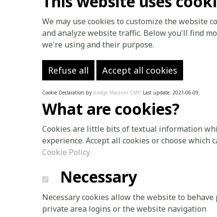
This website uses cook
We may use cookies to customize the website con
and analyze website traffic. Below you'll find 
we're using and their purpose.
Refuse all
Accept all cookies
Cookie Declaration by
d-edge Macaron CMP
. Last update: 2021-06-09.
What are cookies?
Cookies are little bits of textual information w
experience. Accept all cookies or choose which c
Cookie Policy
Necessary
Necessary cookies allow the website to behave p
private area logins or the website navigation