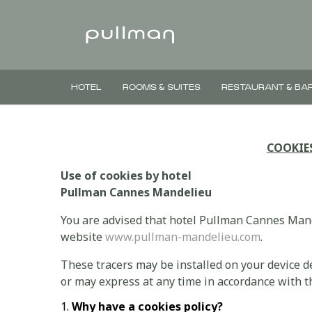
HOTEL
ROOMS & SUITES
RESTAURANT & BA
COOKIE
Use of cookies by hotel
Pullman Cannes Mandelieu
You are advised that hotel Pullman Cannes Mande
website
www.pullman-mandelieu.com
.
These tracers may be installed on your device 
or may express at any time in accordance with th
Why have a cookies policy?