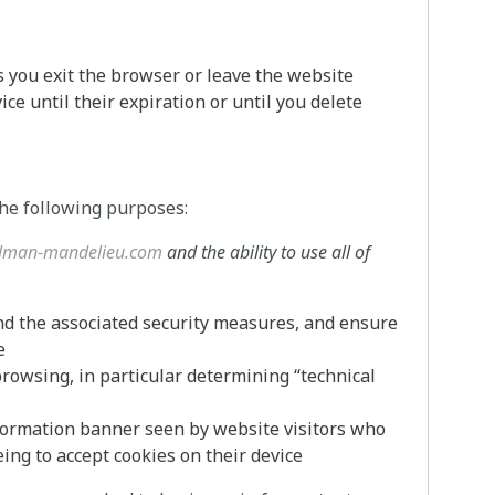
s you exit the browser or leave the website
ce until their expiration or until you delete
the following purposes:
lman-mandelieu.com
and the ability to use all of
nd the associated security measures, and ensure
e
browsing, in particular determining “technical
nformation banner seen by website visitors who
ing to accept cookies on their device