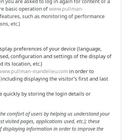
you are asked to log in again for content or a
ure basic operation of
www.pullman-
 features, such as monitoring of performance
ns, etc.)
isplay preferences of your device (language,
sed, configuration and settings of the display of
its location, etc.)
www.pullman-mandelieu.com
in order to
ncluding displaying the visitor’s first and last
quickly by storing the login details or
 the comfort of users by helping us understand your
t visited pages, applications used, etc.); these
 of displaying information in order to improve the