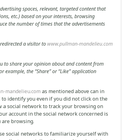
advertising spaces, relevant, targeted content that
tions, etc.) based on your interests, browsing
educe the number of times that the advertisements
 redirected a visitor to
www.pullman-mandelieu.com
you to share your opinion about and content from
or example, the “Share” or “Like” application
n-mandelieu.com
as mentioned above can in
o identify you even if you did not click on the
w a social network to track your browsing on
our account in the social network concerned is
u are browsing.
e social networks to familiarize yourself with