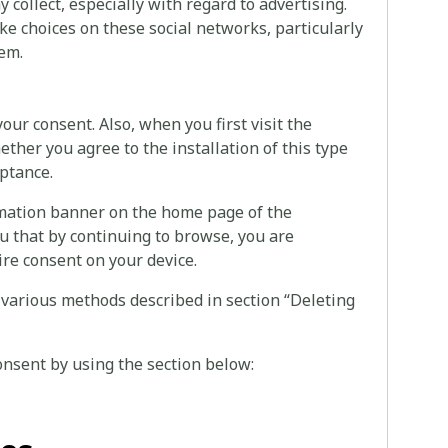
collect, especially with regard to advertising.
ke choices on these social networks, particularly
hem.
your consent. Also, when you first visit the
ether you agree to the installation of this type
eptance.
rmation banner on the home page of the
u that by continuing to browse, you are
ire consent on your device.
 various methods described in section “Deleting
onsent by using the section below: