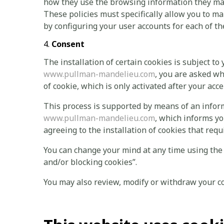
how they use the browsing information they may 
These policies must specifically allow you to ma
by configuring your user accounts for each of t
Consent
The installation of certain cookies is subject to 
www.pullman-mandelieu.com
, you are asked wh
of cookie, which is only activated after your acc
This process is supported by means of an info
www.pullman-mandelieu.com
, which informs yo
agreeing to the installation of cookies that requ
You can change your mind at any time using the
and/or blocking cookies”.
You may also review, modify or withdraw your c