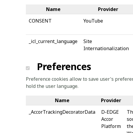
Name
Provider
CONSENT
YouTube
_icl_current_language
Site
Internationalization
Preferences
Preference cookies allow to save user's preferen
hold the user language.
Name
Provider
_AccorTrackingDecoratorData
D-EDGE
Th
Accor
so
Platform
th