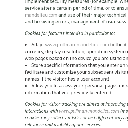
Implement security measures (for example, when 
service after a certain period of time, or to ens
mandelieu.com
and use of their major technical
and browsing errors, management of user sessio
Cookies for features intended in particular to:
Adapt
www.pullman-mandelieu.com
to the d
currency, display resolution, operating system u
web pages based on the device you are using and 
Store specific information that you enter on
facilitate and customize your subsequent visits (i
names if the visitor has a user account)
Allow you to access your personal pages more 
information that you previously entered
Cookies for visitor tracking are aimed at improving
interactions with
www.pullman-mandelieu.com
(mos
cookies may collect statistics or test different ways
relevance and usability of our services.