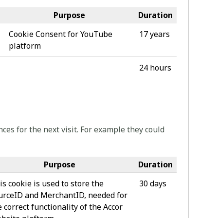
Purpose
Duration
Cookie Consent for YouTube
17 years
platform
24 hours
ces for the next visit. For example they could
Purpose
Duration
is cookie is used to store the
30 days
urceID and MerchantID, needed for
e correct functionality of the Accor