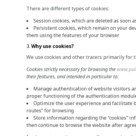
There are different types of cookies:
Session cookies, which are deleted as soon a
Persistent cookies, which remain on your devi
them using the features of your browser
Why use cookies?
We use cookies and other tracers primarily for 
Cookies strictly necessary for browsing the
www.pul
their features, and intended in particular to:
Manage authentication of website visitors a
proper functioning of the authentication modul
Optimize the user experience and facilitate 
routes” for browsing
Store information regarding the “cookies” i
then continue to browse the website after agree