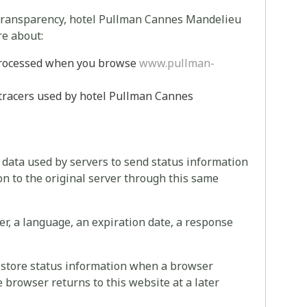
 transparency, hotel Pullman Cannes Mandelieu
re about:
 processed when you browse
www.pullman-
 tracers used by hotel Pullman Cannes
f data used by servers to send status information
on to the original server through this same
er, a language, an expiration date, a response
to store status information when a browser
 browser returns to this website at a later