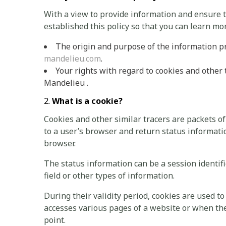
With a view to provide information and ensure
established this policy so that you can learn mo
The origin and purpose of the information
mandelieu.com
.
Your rights with regard to cookies and other
Mandelieu .
What is a cookie?
Cookies and other similar tracers are packets o
to a user’s browser and return status informati
browser.
The status information can be a session identifi
field or other types of information.
During their validity period, cookies are used 
accesses various pages of a website or when the
point.