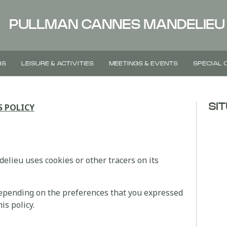
PULLMAN CANNES MANDELIEU
RS
LEISURE & ACTIVITIES
MEETINGS & EVENTS
SPECIAL 
S POLICY
SI
lieu uses cookies or other tracers on its
depending on the preferences that you expressed
is policy.