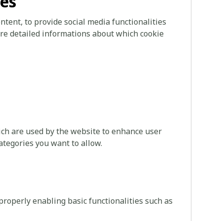
ies
tent, to provide social media functionalities
more detailed informations about which cookie
hich are used by the website to enhance user
ategories you want to allow.
roperly enabling basic functionalities such as