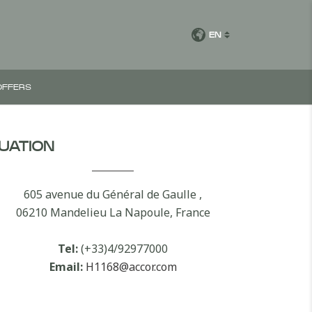
EN
OFFERS
TUATION
605 avenue du Général de Gaulle ,
06210 Mandelieu La Napoule, France
Tel:
(+33)4/92977000
Email:
H1168@accor.com