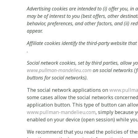
Advertising cookies are intended to (i) offer you, in 
may be of interest to you (best offers, other destina
behavior, preferences, and other factors, and (ii) r
appear.
Affiliate cookies identify the third-party website that
.
Social network cookies, set by third parties, allow 
www.pullman-mandelieu.com
on social networks (f
buttons for social networks).
The social network applications on
www.pullma
some cases allow the social networks concerned t
application button. This type of button can allo
www.pullman-mandelieu.com
, simply because y
enabled on your device (open session) while yo
We recommend that you read the policies of thes